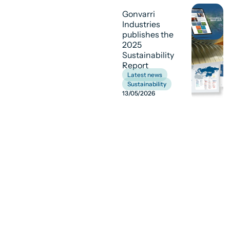
Gonvarri
Industries
publishes the
2025
Sustainability
Report
Latest news
,
Sustainability
13/05/2026