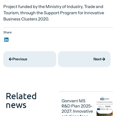
Project funded by the Ministry of Industry, Trade and
Tourism, through the Support Program for Innovative
Business Clusters 2020.
Share
Previous
Next
Related
Gonvarri MS
news
R&D Plan 2025-
2027: Innovative