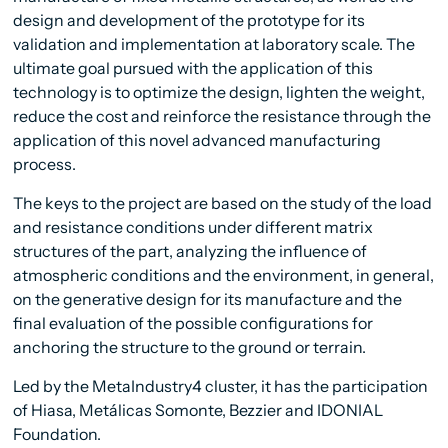
design and development of the prototype for its
validation and implementation at laboratory scale. The
ultimate goal pursued with the application of this
technology is to optimize the design, lighten the weight,
reduce the cost and reinforce the resistance through the
application of this novel advanced manufacturing
process.
The keys to the project are based on the study of the load
and resistance conditions under different matrix
structures of the part, analyzing the influence of
atmospheric conditions and the environment, in general,
on the generative design for its manufacture and the
final evaluation of the possible configurations for
anchoring the structure to the ground or terrain.
Led by the MetaIndustry4 cluster, it has the participation
of Hiasa, Metálicas Somonte, Bezzier and IDONIAL
Foundation.