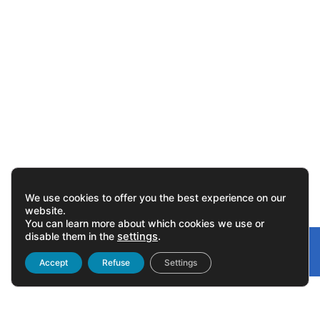
We use cookies to offer you the best experience on our
website.
You can learn more about which cookies we use or
disable them in the
settings
.
Gonvarri
Linked
Accept
Refuse
Settings