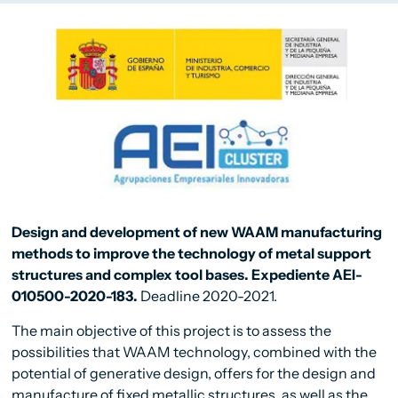
Design and development of new WAAM manufacturing
methods to improve the technology of metal support
structures and complex tool bases. Expediente AEI-
010500-2020-183.
Deadline 2020-2021.
The main objective of this project is to assess the
possibilities that WAAM technology, combined with the
potential of generative design, offers for the design and
manufacture of fixed metallic structures, as well as the