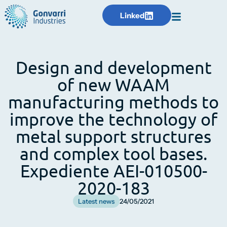
Linked
Design and development
of new WAAM
manufacturing methods to
improve the technology of
metal support structures
and complex tool bases.
Expediente AEI-010500-
2020-183
Latest news
24/05/2021