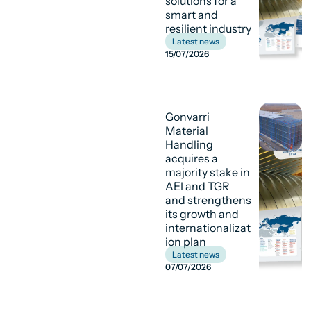
solutions for a
smart and
resilient industry
Latest news
15/07/2026
Gonvarri
Material
Handling
acquires a
majority stake in
AEI and TGR
and strengthens
its growth and
internationalizat
ion plan
Latest news
07/07/2026