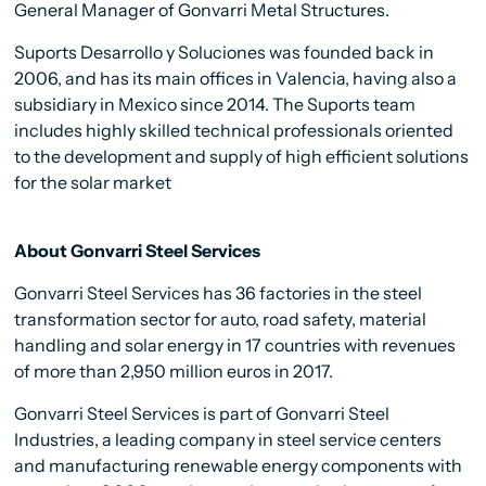
General Manager of Gonvarri Metal Structures.
Suports Desarrollo y Soluciones was founded back in
2006, and has its main offices in Valencia, having also a
subsidiary in Mexico since 2014. The Suports team
includes highly skilled technical professionals oriented
to the development and supply of high efficient solutions
for the solar market
About Gonvarri Steel Services
Gonvarri Steel Services has 36 factories in the steel
transformation sector for auto, road safety, material
handling and solar energy in 17 countries with revenues
of more than 2,950 million euros in 2017.
Gonvarri Steel Services is part of Gonvarri Steel
Industries, a leading company in steel service centers
and manufacturing renewable energy components with