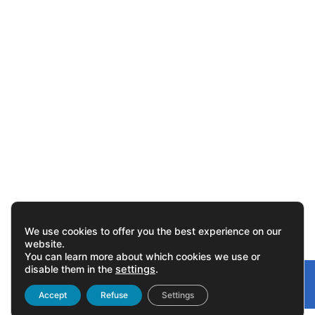
We use cookies to offer you the best experience on our
website.
You can learn more about which cookies we use or
disable them in the
settings
.
Gonvarri
Linked
Accept
Refuse
Settings