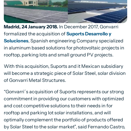
Madrid, 24 January 2018.
In December 2017, Gonvarri
formalized the acquisition of
Suports Desarrollo y
Soluciones
, Spanish engineering Company specialized
in aluminum based solutions for photovoltaic projects in
rooftop, parking lots and small ground PV projects.
With this acquisition, Suports and it Mexican subsidiary
will become a strategic piece of Solar Steel, solar division
of Gonvarri Metal Structures.
“Gonvarri´s acquisition of Suports represents our strong
commitment in providing our customers with optimized
and cost competitive solutions to their needs in for
rooftop and parking lot solar installations, and will
optimally complement the portfolio of products offered
by Solar Steel to the solar market”, said
Fernando Castro,