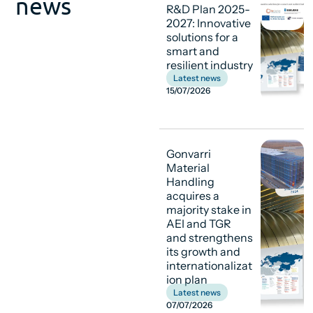
news
R&D Plan 2025-
2027: Innovative
solutions for a
smart and
resilient industry
Latest news
15/07/2026
Gonvarri
Material
Handling
acquires a
majority stake in
AEI and TGR
and strengthens
its growth and
internationalizat
ion plan
Latest news
07/07/2026