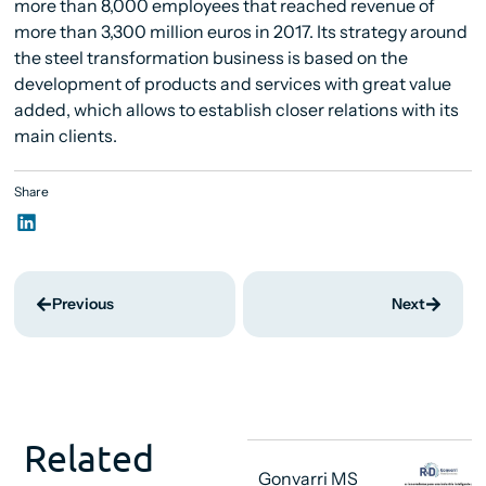
more than 8,000 employees that reached revenue of
more than 3,300 million euros in 2017. Its strategy around
the steel transformation business is based on the
development of products and services with great value
added, which allows to establish closer relations with its
main clients.
Share
Previous
Next
Related
Gonvarri MS