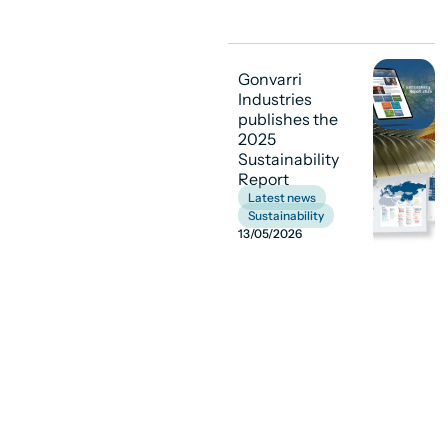
Gonvarri
Industries
publishes the
2025
Sustainability
Report
Latest news
,
Sustainability
13/05/2026