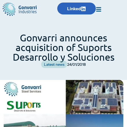
Linked
Gonvarri announces
acquisition of Suports
Desarrollo y Soluciones
Latest news
24/01/2018