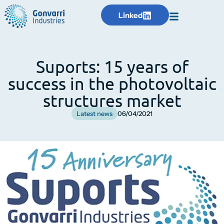
Linked
Suports: 15 years of
success in the photovoltaic
structures market
Latest news
06/04/2021