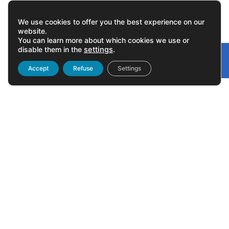
We use cookies to offer you the best experience on our
website.
You can learn more about which cookies we use or
disable them in the
settings
.
Gonvarri
Linked
Accept
Refuse
Settings