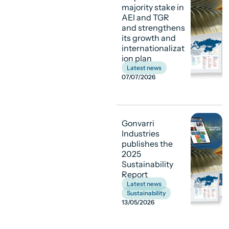
majority stake in
AEI and TGR
and strengthens
its growth and
internationalizat
ion plan
Latest news
07/07/2026
Gonvarri
Industries
publishes the
2025
Sustainability
Report
Latest news
,
Sustainability
13/05/2026