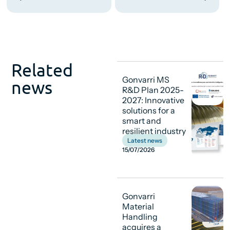
Related
Gonvarri MS
news
R&D Plan 2025-
2027: Innovative
solutions for a
smart and
resilient industry
Latest news
15/07/2026
Gonvarri
Material
Handling
acquires a