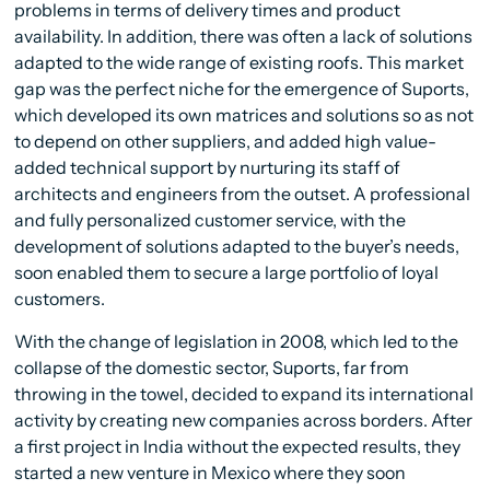
problems in terms of delivery times and product
availability. In addition, there was often a lack of solutions
adapted to the wide range of existing roofs. This market
gap was the perfect niche for the emergence of Suports,
which developed its own matrices and solutions so as not
to depend on other suppliers, and added high value-
added technical support by nurturing its staff of
architects and engineers from the outset. A professional
and fully personalized customer service, with the
development of solutions adapted to the buyer’s needs,
soon enabled them to secure a large portfolio of loyal
customers.
With the change of legislation in 2008, which led to the
collapse of the domestic sector, Suports, far from
throwing in the towel, decided to expand its international
activity by creating new companies across borders. After
a first project in India without the expected results, they
started a new venture in Mexico where they soon