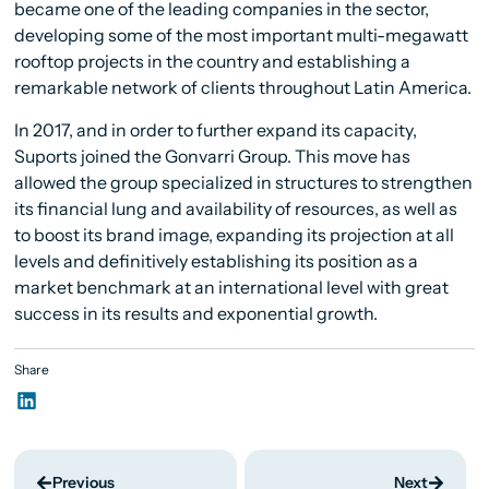
became one of the leading companies in the sector,
developing some of the most important multi-megawatt
rooftop projects in the country and establishing a
remarkable network of clients throughout Latin America.
In 2017, and in order to further expand its capacity,
Suports joined the Gonvarri Group. This move has
allowed the group specialized in structures to strengthen
its financial lung and availability of resources, as well as
to boost its brand image, expanding its projection at all
levels and definitively establishing its position as a
market benchmark at an international level with great
success in its results and exponential growth.
Share
Previous
Next