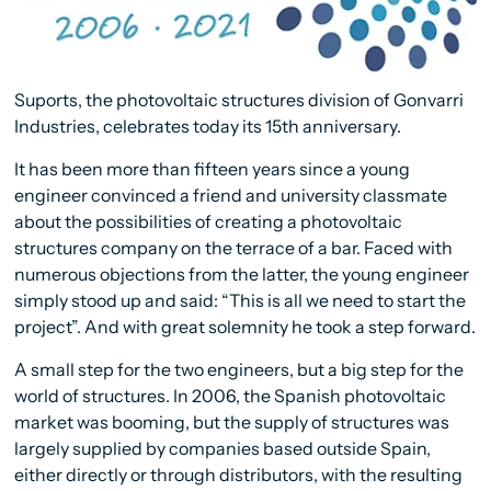
Suports, the photovoltaic structures division of Gonvarri
Industries, celebrates today its 15th anniversary.
It has been more than fifteen years since a young
engineer convinced a friend and university classmate
about the possibilities of creating a photovoltaic
structures company on the terrace of a bar. Faced with
numerous objections from the latter, the young engineer
simply stood up and said: “This is all we need to start the
project”. And with great solemnity he took a step forward.
A small step for the two engineers, but a big step for the
world of structures. In 2006, the Spanish photovoltaic
market was booming, but the supply of structures was
largely supplied by companies based outside Spain,
either directly or through distributors, with the resulting