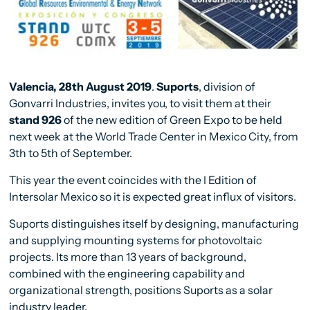
Valencia, 28th August 2019
.
Suports
, division of
Gonvarri Industries, invites you, to visit them at their
stand 926
of the new edition of Green Expo to be held
next week at the World Trade Center in Mexico City, from
3th to 5th of September.
This year the event coincides with the I Edition of
Intersolar Mexico so it is expected great influx of visitors.
Suports distinguishes itself by designing, manufacturing
and supplying mounting systems for photovoltaic
projects. Its more than 13 years of background,
combined with the engineering capability and
organizational strength, positions Suports as a solar
industry leader.