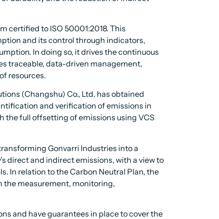
certified to ISO 50001:2018. This
mption and its control through indicators,
mption. In doing so, it drives the continuous
tes traceable, data-driven management,
of resources.
tions (Changshu) Co., Ltd. has obtained
ification and verification of emissions in
the full offsetting of emissions using VCS
ransforming Gonvarri Industries into a
 direct and indirect emissions, with a view to
s. In relation to the Carbon Neutral Plan, the
on the measurement, monitoring,
ions and have guarantees in place to cover the