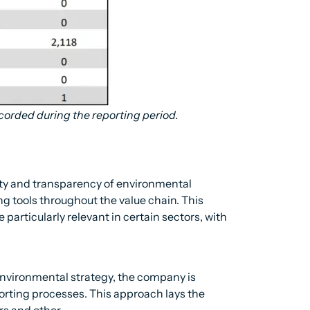
corded during the reporting period.
ity and transparency of environmental
g tools throughout the value chain. This
particularly relevant in certain sectors, with
s environmental strategy, the company is
orting processes. This approach lays the
ers and other