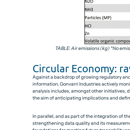
TABLE: Air emissions (kg) *No emis
Circular Economy: r
Against a backdrop of growing regulatory an
information, Gonvarri Industries actively mo
analysis includes, amongst other initiatives, 
the aim of anticipating implications and def
In parallel, and as part of the integration of 
strengthening data quality and its measureme
foundations for meeting future traceability an