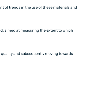
t of trends in the use of these materials and
med, aimed at measuring the extent to which
ata quality and subsequently moving towards