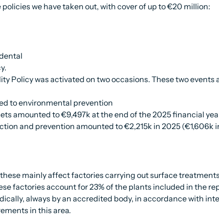
policies we have taken out, with cover of up to €20 million:
idental
y.
ity Policy was activated on two occasions. These two events a
ted to environmental prevention
ets amounted to €9,497k at the end of the 2025 financial yea
tion and prevention amounted to €2,215k in 2025 (€1,606k i
hese mainly affect factories carrying out surface treatments,
ese factories account for 23% of the plants included in the rep
ically, always by an accredited body, in accordance with int
rements in this area.