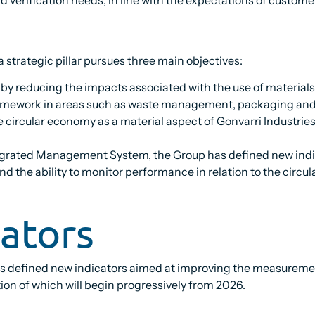
 strategic pillar pursues three main objectives:
y reducing the impacts associated with the use of materials,
ramework in areas such as waste management, packaging and t
 circular economy as a material aspect of Gonvarri Industries
tegrated Management System, the Group has defined new indic
nd the ability to monitor performance in relation to the circu
cators
has defined new indicators aimed at improving the measurem
n of which will begin progressively from 2026.