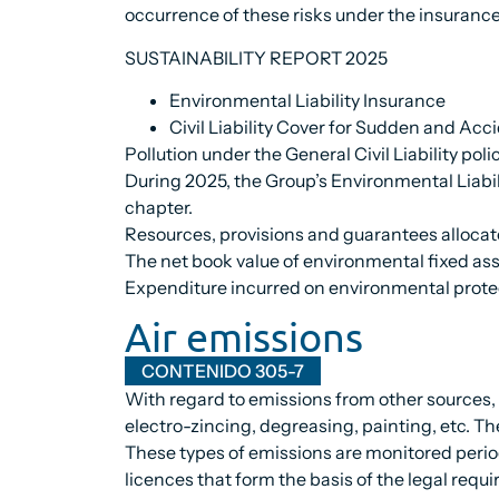
occurrence of these risks under the insurance 
SUSTAINABILITY REPORT 2025
Environmental Liability Insurance
Civil Liability Cover for Sudden and Acc
Pollution under the General Civil Liability polic
During 2025, the Group’s Environmental Liabil
chapter.
Resources, provisions and guarantees alloca
The net book value of environmental fixed ass
Expenditure incurred on environmental protec
Air emissions
CONTENIDO 305-7
With regard to emissions from other sources, t
electro-zincing, degreasing, painting, etc. Th
These types of emissions are monitored period
licences that form the basis of the legal requi