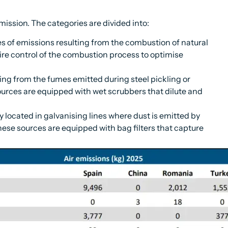
mission. The categories are divided into:
 of emissions resulting from the combustion of natural
ire control of the combustion process to optimise
ing from the fumes emitted during steel pickling or
ources are equipped with wet scrubbers that dilute and
 located in galvanising lines where dust is emitted by
hese sources are equipped with bag filters that capture