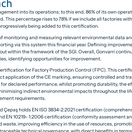
ach
nt into its operations; to this end, 86% of its own operatio
rd. This percentage rises to 78% if we include all factories wi
ogressively being added to this certification.
s of monitoring and measuring relevant environmental data an
orting via this system this financial year. Defining improve
et out within the framework of the SGI. Overall, Gonvarri conti
ties, identifying opportunities for improvement.
 certification for Factory Production Control (FPC). This cert
t application of the CE marking, ensuring controlled and tr
ty for declared performance, whilst promoting durability, the e
inimising indirect environmental impacts throughout the li
vement requirements.
d Çepaş holds EN ISO 3834-2:2021 certification (comprehensiv
nd EN 10219- 1:2006 certification (conformity assessment a
d waste, improving efficiency in the use of resources, promo
raceable technical governance, with direct benefits in terms o