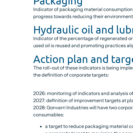
Packaging
Indicator of packaging material consumption p
progress towards reducing their environment
Hydraulic oil and lub
Indicator of the percentage of regenerated or
used oil is reused and promoting practices ali
Action plan and targ
The roll-out of these indicators is being imp
the definition of corporate targets:
2026: monitoring of indicators and analysis of
2027: definition of improvement targets at pla
2028: Gonvarri Industries will have two corpor
consumables:
a target to reduce packaging material c