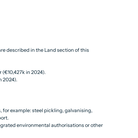
re described in the Land section of this
r (€10,427k in 2024).
n 2024).
 for example: steel pickling, galvanising,
ort.
egrated environmental authorisations or other