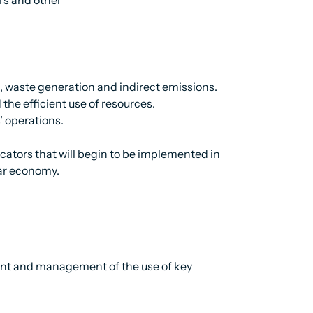
 waste generation and indirect emissions.
he efficient use of resources.
’ operations.
ators that will begin to be implemented in
lar economy.
ent and management of the use of key