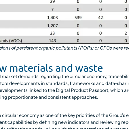
sions of persistent organic pollutants (POPs) or CFCs were re
aw materials and waste
d market demands regarding the circular economy, traceabil
nitors developments in standards, frameworks and data-sharin
developments linked to the Digital Product Passport, which are 
ining proportionate and consistent approaches.
the circular economy as one of the key priorities of the Group’
nt capabilities by defining new indicators and reviewing rep
d verification needs, in line with the expectations of custom