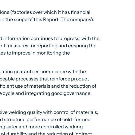
ns (factories over which it has financial
thin the scope of this Report. The company’s
d information continues to progress, with the
ment measures for reporting and ensuring the
nues to improve in monitoring the
ification guarantees compliance with the
aceable processes that reinforce product
fficient use of materials and the reduction of
fe cycle and integrating good governance
e welding quality with control of materials,
nd structural performance of cold-formed
ting safer and more controlled working
f durability and the reduction of indirect