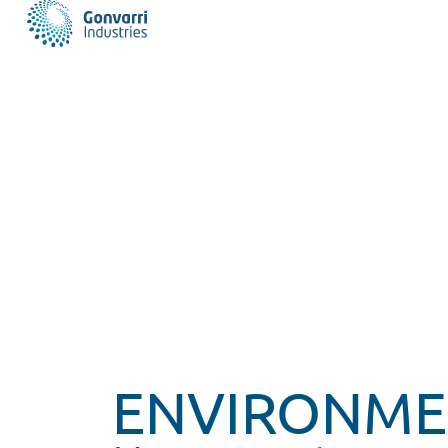
ENVIRONME