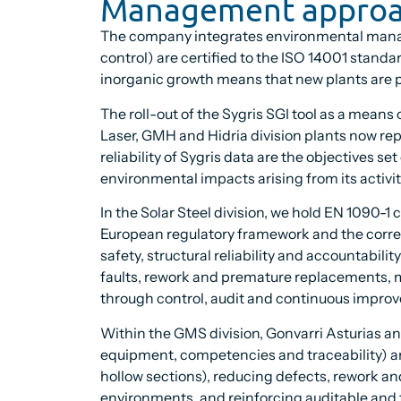
Management appro
The company integrates environmental manageme
control) are certified to the ISO 14001 standa
inorganic growth means that new plants are pr
The roll-out of the Sygris SGI tool as a mean
Laser, GMH and Hidria division plants now rep
reliability of Sygris data are the objectives s
environmental impacts arising from its activi
In the Solar Steel division, we hold EN 1090-1
European regulatory framework and the correc
safety, structural reliability and accountabili
faults, rework and premature replacements, m
through control, audit and continuous impro
Within the GMS division, Gonvarri Asturias an
equipment, competencies and traceability) a
hollow sections), reducing defects, rework an
environments, and reinforcing auditable and t