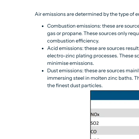
Air emissions are determined by the type of e
Combustion emissions: these are sources
gas or propane. These sources only requ
combustion efficiency.
Acid emissions: these are sources result
electro-zinc plating processes. These s
minimise emissions.
Dust emissions: these are sources mainly
immersing steel in molten zinc baths. T
the finest dust particles.