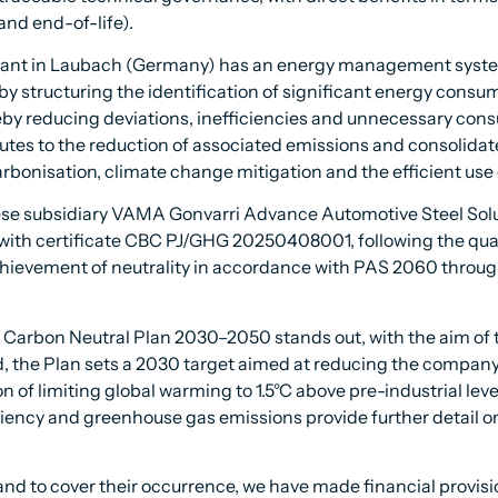
and end-of-life).
lant in Laubach (Germany) has an energy management system 
y by structuring the identification of significant energy consu
eby reducing deviations, inefficiencies and unnecessary consu
tes to the reduction of associated emissions and consolida
rbonisation, climate change mitigation and the efficient use 
nese subsidiary VAMA Gonvarri Advance Automotive Steel Solu
 with certificate CBC PJ/GHG 20250408001, following the quant
ievement of neutrality in accordance with PAS 2060 through 
Carbon Neutral Plan 2030–2050 stands out, with the aim of t
 the Plan sets a 2030 target aimed at reducing the company’s
 of limiting global warming to 1.5°C above pre-industrial level
ciency and greenhouse gas emissions provide further detail 
and to cover their occurrence, we have made financial provis