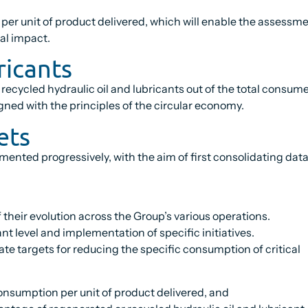
er unit of product delivered, which will enable the assessmen
al impact.
ricants
 recycled hydraulic oil and lubricants out of the total consu
gned with the principles of the circular economy.
ets
lemented progressively, with the aim of first consolidating d
 their evolution across the Group’s various operations.
nt level and implementation of specific initiatives.
ate targets for reducing the specific consumption of critical
onsumption per unit of product delivered, and