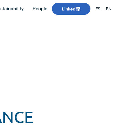
stainability
People
Linked
ES
EN
ANCE