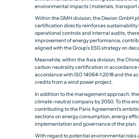
environmental impacts (materials, transport 
Within the GMH division, the Dexion GmbH p
certification directly reinforces sustainabilit
operational controls and internal audits, ther
improvement of energy performance, contribu
aligned with the Group’s ESG strategy on deca
Meanwhile, within the Asia division, the Chi
carbon neutrality certification in accordance
accordance with ISO 14064-1:2018 and the ach
credits from a wind power project.
In addition to the management approach, the 
climate-neutral company by 2050. To this end,
contributing to the Paris Agreement’s ambition
sections on energy consumption, energy effi
implementation and governance of the plan.
With regard to potential environmental risks 