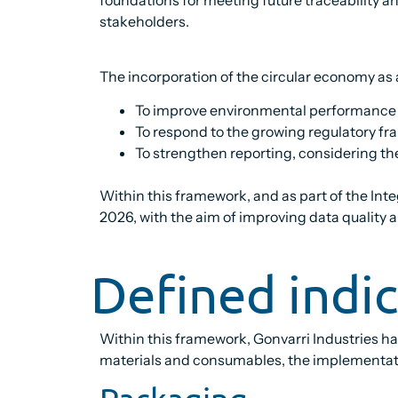
stakeholders.
The incorporation of the circular economy as a
To improve environmental performance b
To respond to the growing regulatory f
To strengthen reporting, considering the
Within this framework, and as part of the In
2026, with the aim of improving data quality a
Defined indi
Within this framework, Gonvarri Industries 
materials and consumables, the implementatio