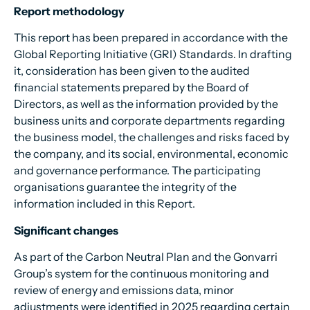
Report methodology
This report has been prepared in accordance with the
Global Reporting Initiative (GRI) Standards. In drafting
it, consideration has been given to the audited
financial statements prepared by the Board of
Directors, as well as the information provided by the
business units and corporate departments regarding
the business model, the challenges and risks faced by
the company, and its social, environmental, economic
and governance performance. The participating
organisations guarantee the integrity of the
information included in this Report.
Significant changes
As part of the Carbon Neutral Plan and the Gonvarri
Group’s system for the continuous monitoring and
review of energy and emissions data, minor
adjustments were identified in 2025 regarding certain