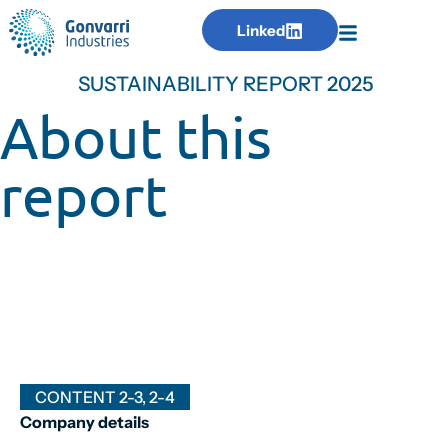
Linked
SUSTAINABILITY REPORT 2025
About this
report
CONTENT 2-3, 2-4
Company details