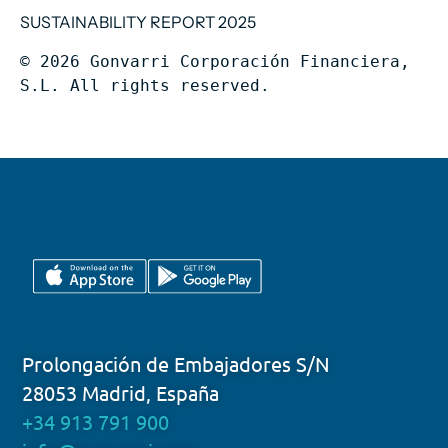
SUSTAINABILITY REPORT 2025
© 2026 Gonvarri Corporación Financiera, 
S.L. All rights reserved.
Prolongación de Embajadores S/N
28053 Madrid, España
+34 913 791 900