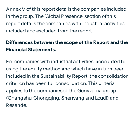
Annex V of this report details the companies included
in the group. The ‘Global Presence’ section of this
report details the companies with industrial activities
included and excluded from the report.
Differences between the scope of the Report and the
Financial Statements.
For companies with industrial activities, accounted for
using the equity method and which have in turn been
included in the Sustainability Report, the consolidation
criterion has been full consolidation. This criteria
applies to the companies of the Gonvvama group
(Changshu, Chongqing, Shenyang and Loudi) and
Resende.