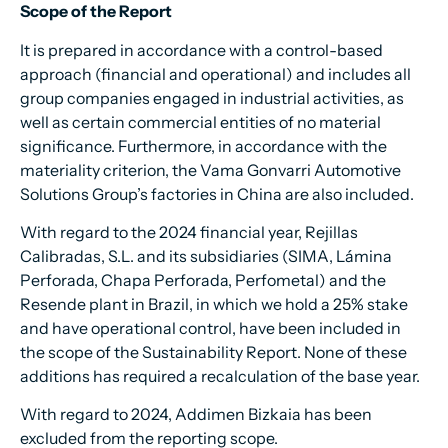
Scope of the Report
It is prepared in accordance with a control-based
approach (financial and operational) and includes all
group companies engaged in industrial activities, as
well as certain commercial entities of no material
significance. Furthermore, in accordance with the
materiality criterion, the Vama Gonvarri Automotive
Solutions Group’s factories in China are also included.
With regard to the 2024 financial year, Rejillas
Calibradas, S.L. and its subsidiaries (SIMA, Lámina
Perforada, Chapa Perforada, Perfometal) and the
Resende plant in Brazil, in which we hold a 25% stake
and have operational control, have been included in
the scope of the Sustainability Report. None of these
additions has required a recalculation of the base year.
With regard to 2024, Addimen Bizkaia has been
excluded from the reporting scope.