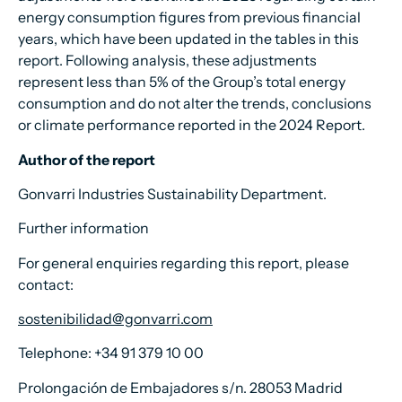
energy consumption figures from previous financial
years, which have been updated in the tables in this
report. Following analysis, these adjustments
represent less than 5% of the Group’s total energy
consumption and do not alter the trends, conclusions
or climate performance reported in the 2024 Report.
Author of the report
Gonvarri Industries Sustainability Department.
Further information
For general enquiries regarding this report, please
contact:
sostenibilidad@gonvarri.com
Telephone: +34 91 379 10 00
Prolongación de Embajadores s/n. 28053 Madrid