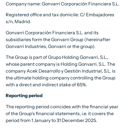
Company name: Gonvarri Corporación Financiera S.L.
Registered office and tax domicile: C/ Embajadores
s/n, Madrid.
Gonvarri Corporación Financiera S.L. and its
subsidiaries form the Gonvarri Group (hereinafter
Gonvarri Industries, Gonvarri or the group).
The Group is part of Grupo Holding Gonvarri, S.L.,
whose parent company is Holding Gonvarri, S.L. The
company Acek Desarrollo y Gestión Industrial, S.L. is
the ultimate holding company controlling the Group
with a direct and indirect stake of 65%.
Reporting period
The reporting period coincides with the financial year
of the Group’s financial statements, i.e. it covers the
period from 1 January to 31 December 2025.