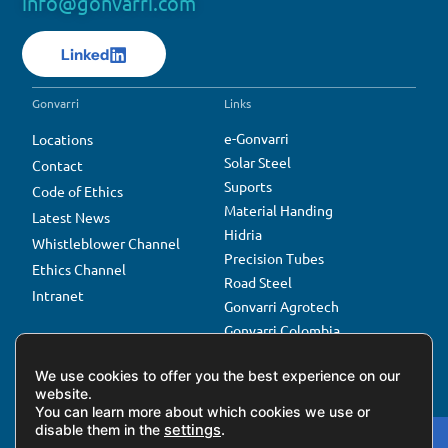
info@gonvarri.com
Linked
Gonvarri
Links
e-Gonvarri
Locations
Solar Steel
Contact
Suports
Code of Ethics
Material Handing
Latest News
Hidria
Whistleblower Channel
Precision Tubes
Ethics Channel
Road Steel
Intranet
Gonvarri Agrotech
Gonvarri Colombia
Gonvarri Çepas
We use cookies to offer you the best experience on our
website.
You can learn more about which cookies we use or
disable them in the
settings
.
Privacy Policy
Cookies Policy
Gonvarri