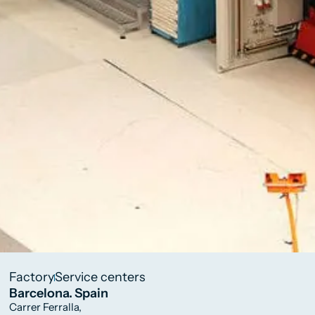
Factory
Service centers
Barcelona. Spain
Carrer Ferralla,