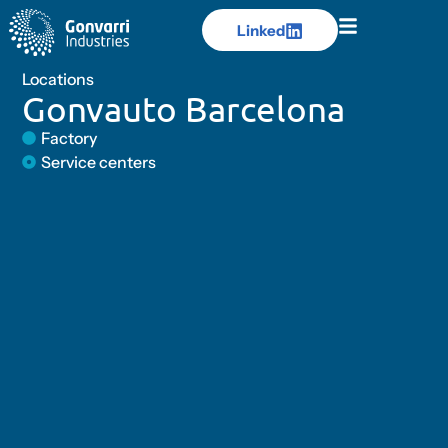
Linked
Linked
Locations
Gonvauto Barcelona
Factory
Service centers