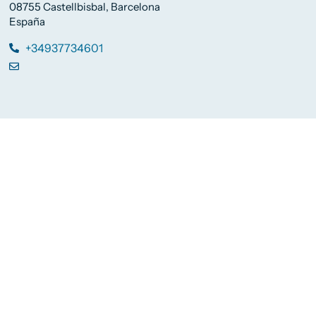
08755 Castellbisbal, Barcelona
España
+34937734601