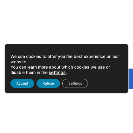
We use cookies to offer you the best experience on our
website.
You can learn more about which cookies we use or
disable them in the
settings
.
Gonvarri
Linked
Accept
Refuse
Settings