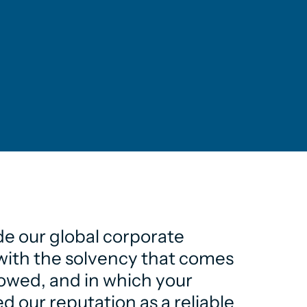
de our global corporate
e with the solvency that comes
lowed, and in which your
d our reputation as a reliable