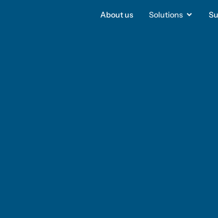
About us
About us
Solutions
Solutions
Su
Su