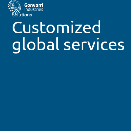
Solutions
Customized
global services