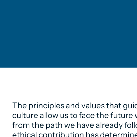
The principles and values that gui
culture allow us to face the futur
from the path we have already fol
ethical contribution has determine