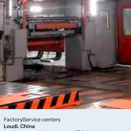
Factory
Service centers
Loudi. China