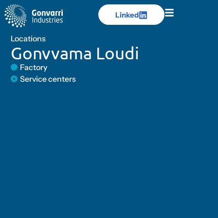
Linked
Linked
Locations
Gonvvama Loudi
Factory
Service centers