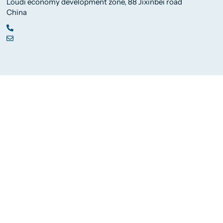
Loudi economy development zone, 88 Jixinbei road
China