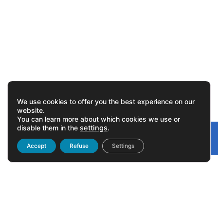
We use cookies to offer you the best experience on our
website.
You can learn more about which cookies we use or
disable them in the
settings
.
Gonvarri
Linked
Accept
Refuse
Settings