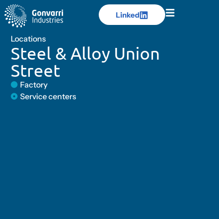
Linked
Linked
Locations
Steel & Alloy Union
Street
Factory
Service centers