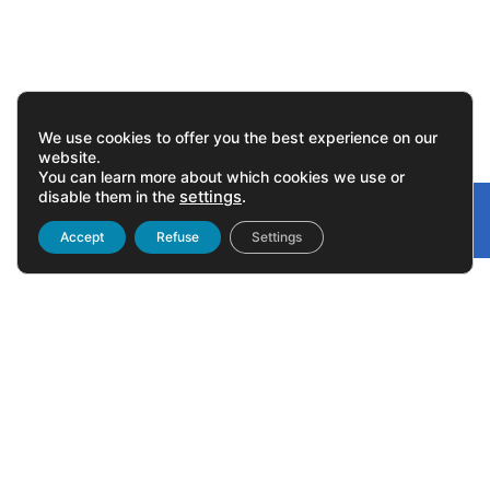
We use cookies to offer you the best experience on our
website.
You can learn more about which cookies we use or
disable them in the
settings
.
Gonvarri
Linked
Accept
Refuse
Settings