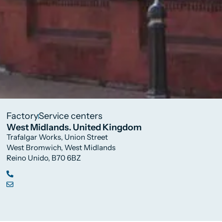
Factory
Service centers
West Midlands. United Kingdom
Trafalgar Works, Union Street
West Bromwich, West Midlands
Reino Unido, B70 6BZ