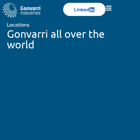
Linked
Linked
Locations
Gonvarri all over the
world