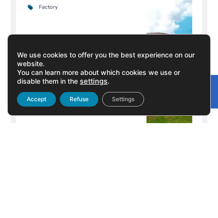
Factory
We use cookies to offer you the best experience on our
website.
You can learn more about which cookies we use or
disable them in the
settings
.
Gonvarri
Linked
Accept
Refuse
Settings
+ Info