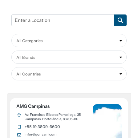
All Categories
All Brands
All Countries
AMG Campinas
Av. Francisco Riberas Pampliega, 35
Campinas, Hortolândia, 83705-110
+55 19 3809-6600
infor@gonvarri.com