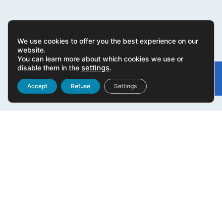
We use cookies to offer you the best experience on our
website.
You can learn more about which cookies we use or
disable them in the
settings
.
Gonvarri
Linked
Accept
Refuse
Settings