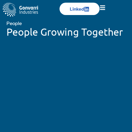
Linked
Linked
People
People Growing Together