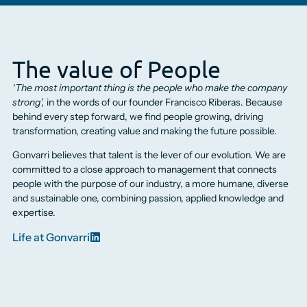
The value of People
‘The most important thing is the people who make the company
strong’,
in the words of our founder Francisco Riberas. Because
behind every step forward, we find people growing, driving
transformation, creating value and making the future possible.
Gonvarri believes that talent is the lever of our evolution. We are
committed to a close approach to management that connects
people with the purpose of our industry, a more humane, diverse
and sustainable one, combining passion, applied knowledge and
expertise.
Life at Gonvarri