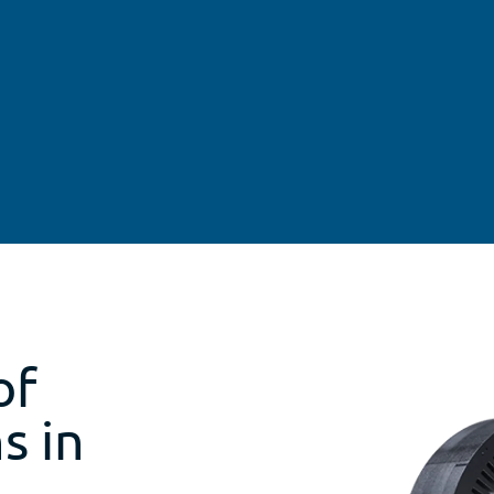
of
s in