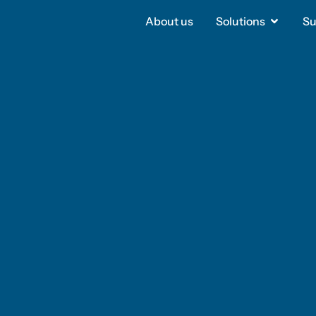
About us
About us
Solutions
Solutions
Su
Su