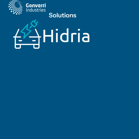
Solutions
Hidria