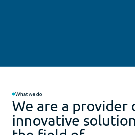
What we do
We are a provider 
innovative solution
the field of