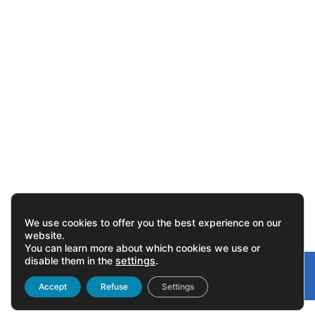
We use cookies to offer you the best experience on our
website.
You can learn more about which cookies we use or
disable them in the
settings
.
Gonvarri
Linked
Accept
Refuse
Settings