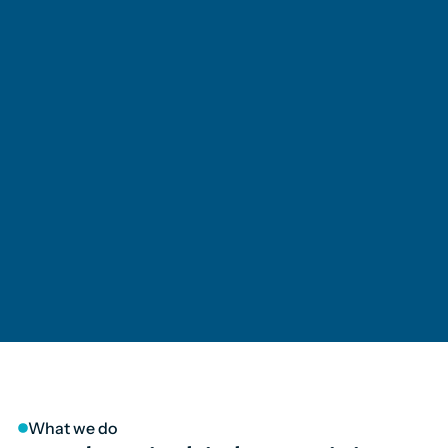
What we do