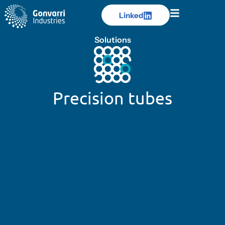
Linked
Linked
Solutions
Precision tubes