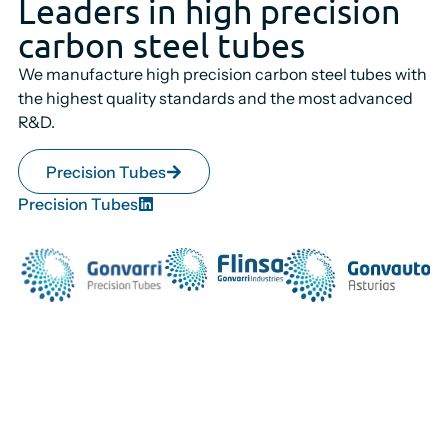
Leaders in high precision
carbon steel tubes
We manufacture high precision carbon steel tubes with
the highest quality standards and the most advanced
R&D.
Precision Tubes
Precision Tubes